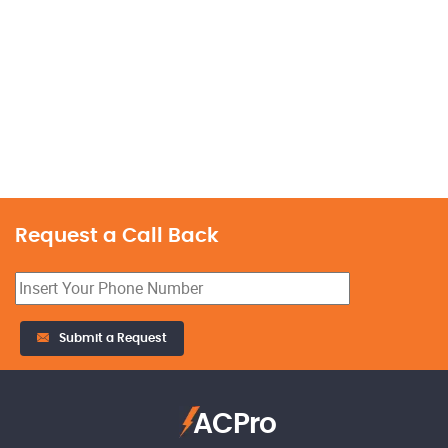
Request a Call Back
Submit a Request
ACPro