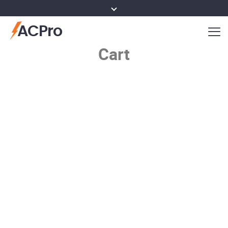
ACPro
Cart