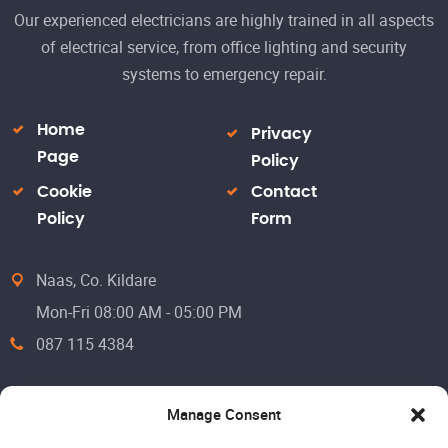
Our experienced electricians are highly trained in all aspects
of electrical service, from office lighting and security
systems to emergency repair.
Home
Privacy
Page
Policy
Cookie
Contact
Policy
Form
Naas, Co. Kildare
Mon-Fri 08:00 AM - 05:00 PM
087 115 4384
Manage Consent