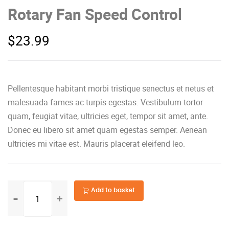
Rotary Fan Speed Control
$
23.99
Pellentesque habitant morbi tristique senectus et netus et
malesuada fames ac turpis egestas. Vestibulum tortor
quam, feugiat vitae, ultricies eget, tempor sit amet, ante.
Donec eu libero sit amet quam egestas semper. Aenean
ultricies mi vitae est. Mauris placerat eleifend leo.
Rotary
Add to basket
Fan
Speed
Control