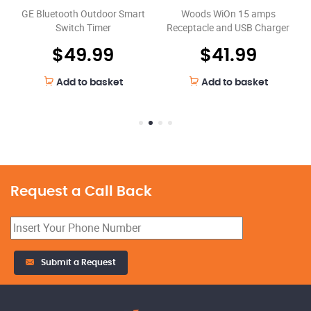
GE Bluetooth Outdoor Smart
Woods WiOn 15 amps
Switch Timer
Receptacle and USB Charger
$
49.99
$
41.99
Add to basket
Add to basket
Request a Call Back
Submit a Request