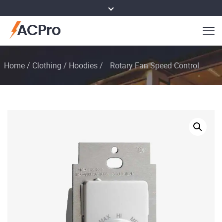
ACPro
Home
/
Clothing
/
Hoodies
/
Rotary Fan Speed Control