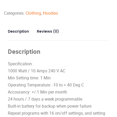
quantity
Categories:
Clothing
,
Hoodies
Description
Reviews (0)
Description
Specification:
1000 Watt / 10 Amps 240 V AC
Min Setting time: 1 Min
Operating Temperature: -10 to + 40 Deg C
Accourancy: +/-1 Min per month
24 hours / 7 days a week programmable
Built-in battery for backup when power failure
Repeat programs with 16 on/off settings, and setting