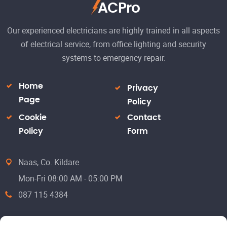
ACPro
Our experienced electricians are highly trained in all aspects
of electrical service, from office lighting and security
systems to emergency repair.
Home
Privacy
Page
Policy
Cookie
Contact
Policy
Form
Naas, Co. Kildare
Mon-Fri 08:00 AM - 05:00 PM
087 115 4384