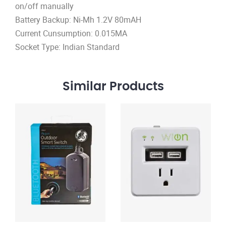
on/off manually
Battery Backup: Ni-Mh 1.2V 80mAH
Current Cunsumption: 0.015MA
Socket Type: Indian Standard
Similar
Products