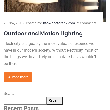
23 Nov, 2016
Posted by:
info@doctorank.com
2 Comments
Outdoor and Motion Lighting
Electricity is arguably the most valuable resource we
have in our modern society. Without electricity, most of
the things we do and rely on on a daily basis wouldn’t
be there.
Read more
Search
Search
Recent Posts