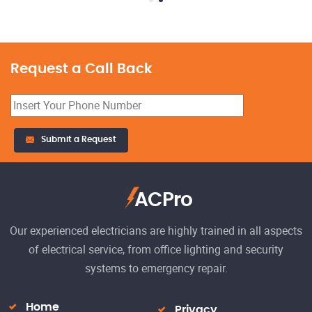
Request a Call Back
23
Submit a Request
El
h
Re
ACPro
Our experienced electricians are highly trained in all aspects
of electrical service, from office lighting and security
systems to emergency repair.
Home
Privacy