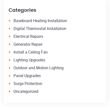
Categories
Baseboard Heating Installation
Digital Thermostat Installation
Electrical Repairs
Generator Repair
Install a Ceiling Fan
Lighting Upgrades
Outdoor and Motion Lighting
Panel Upgrades
Surge Protection
Uncategorized