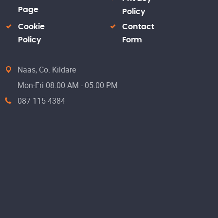
Page
Policy
Cookie
Contact
Policy
Form
Naas, Co. Kildare
Mon-Fri 08:00 AM - 05:00 PM
087 115 4384