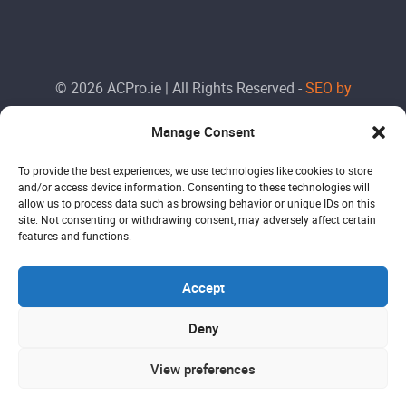
© 2026 ACPro.ie | All Rights Reserved -
SEO by
Doctorank
Manage Consent
To provide the best experiences, we use technologies like cookies to store
and/or access device information. Consenting to these technologies will
allow us to process data such as browsing behavior or unique IDs on this
site. Not consenting or withdrawing consent, may adversely affect certain
features and functions.
Accept
Deny
View preferences