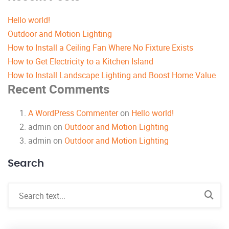
Hello world!
Outdoor and Motion Lighting
How to Install a Ceiling Fan Where No Fixture Exists
How to Get Electricity to a Kitchen Island
How to Install Landscape Lighting and Boost Home Value
Recent Comments
A WordPress Commenter
on
Hello world!
admin
on
Outdoor and Motion Lighting
admin
on
Outdoor and Motion Lighting
Search