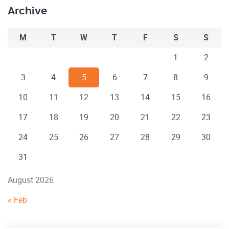
Archive
M
T
W
T
F
S
S
1
2
3
4
5
6
7
8
9
10
11
12
13
14
15
16
17
18
19
20
21
22
23
24
25
26
27
28
29
30
31
August 2026
« Feb