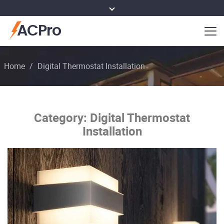
ACPro
Home
/
Digital Thermostat Installation
Category:
Digital Thermostat
Installation