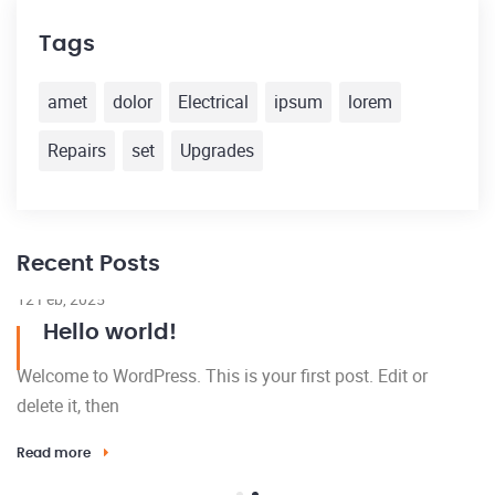
Tags
amet
dolor
Electrical
ipsum
lorem
Repairs
set
Upgrades
Recent Posts
12 Feb, 2025
Hello world!
Welcome to WordPress. This is your first post. Edit or
delete it, then
Read more