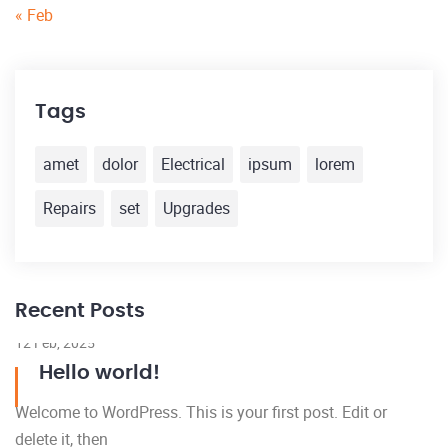
« Feb
Tags
amet
dolor
Electrical
ipsum
lorem
Repairs
set
Upgrades
Recent Posts
12 Feb, 2025
Hello world!
Welcome to WordPress. This is your first post. Edit or
delete it, then