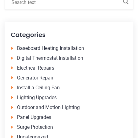
Categories
Baseboard Heating Installation
Digital Thermostat Installation
Electrical Repairs
Generator Repair
Install a Ceiling Fan
Lighting Upgrades
Outdoor and Motion Lighting
Panel Upgrades
Surge Protection
Uncategorized