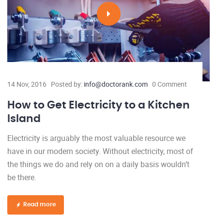
14 Nov, 2016
Posted by:
info@doctorank.com
0 Comment
How to Get Electricity to a Kitchen
Island
Electricity is arguably the most valuable resource we
have in our modern society. Without electricity, most of
the things we do and rely on on a daily basis wouldn’t
be there.
Read more