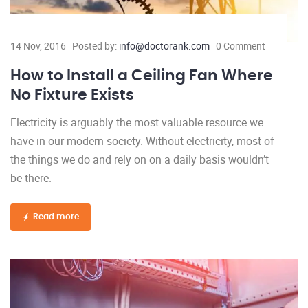
14 Nov, 2016
Posted by:
info@doctorank.com
0 Comment
How to Install a Ceiling Fan Where
No Fixture Exists
Electricity is arguably the most valuable resource we
have in our modern society. Without electricity, most of
the things we do and rely on on a daily basis wouldn’t
be there.
Read more