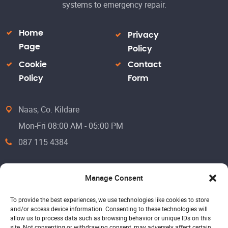
systems to emergency repair.
Home
Privacy
Page
Policy
Cookie
Contact
Policy
Form
Naas, Co. Kildare
Mon-Fri 08:00 AM - 05:00 PM
087 115 4384
Manage Consent
To provide the best experiences, we use technologies like cookies to store
and/or access device information. Consenting to these technologies will
allow us to process data such as browsing behavior or unique IDs on this
site. Not consenting or withdrawing consent, may adversely affect certain