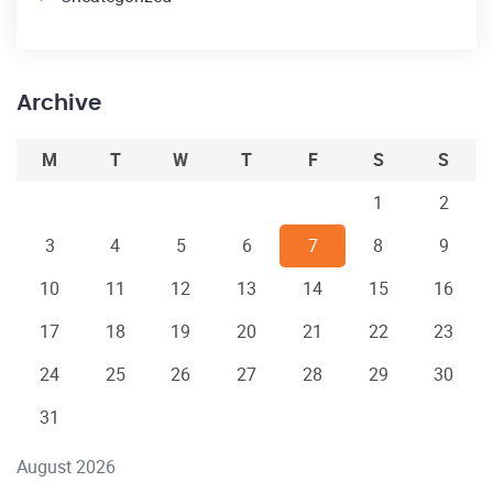
Archive
M
T
W
T
F
S
S
1
2
3
4
5
6
7
8
9
10
11
12
13
14
15
16
17
18
19
20
21
22
23
24
25
26
27
28
29
30
31
August 2026