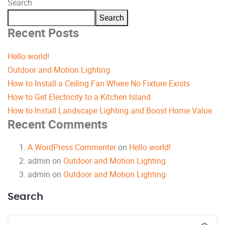
Search
Search
Recent Posts
Hello world!
Outdoor and Motion Lighting
How to Install a Ceiling Fan Where No Fixture Exists
How to Get Electricity to a Kitchen Island
How to Install Landscape Lighting and Boost Home Value
Recent Comments
A WordPress Commenter
on
Hello world!
admin
on
Outdoor and Motion Lighting
admin
on
Outdoor and Motion Lighting
Search