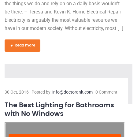
the things we do and rely on on a daily basis wouldn’t
be there. – Teresa and Kevin K. Home Electrical Repair
Electricity is arguably the most valuable resource we
have in our modern society. Without electricity, most […]
Read more
30 Oct, 2016
Posted by:
info@doctorank.com
0 Comment
The Best Lighting for Bathrooms
with No Windows