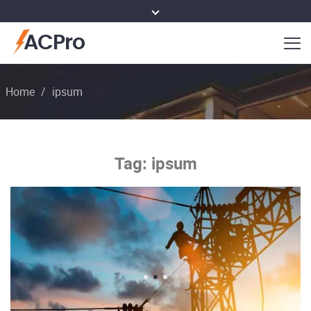
ACPro
Home
/
ipsum
Tag:
ipsum