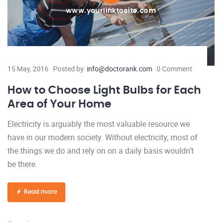
www.yourlinktosite.com
15 May, 2016
Posted by:
info@doctorank.com
0 Comment
How to Choose Light Bulbs for Each
Area of Your Home
Electricity is arguably the most valuable resource we
have in our modern society. Without electricity, most of
the things we do and rely on on a daily basis wouldn’t
be there.
Read more