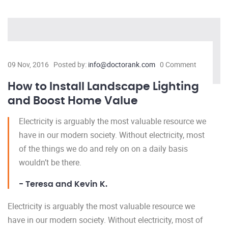
09 Nov, 2016
Posted by:
info@doctorank.com
0 Comment
How to Install Landscape Lighting
and Boost Home Value
Electricity is arguably the most valuable resource we
have in our modern society. Without electricity, most
of the things we do and rely on on a daily basis
wouldn’t be there.
- Teresa and Kevin K.
Electricity is arguably the most valuable resource we
have in our modern society. Without electricity, most of