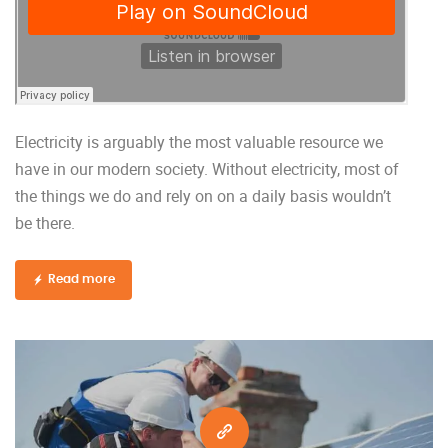
Electricity is arguably the most valuable resource we
have in our modern society. Without electricity, most of
the things we do and rely on on a daily basis wouldn’t
be there.
Read more