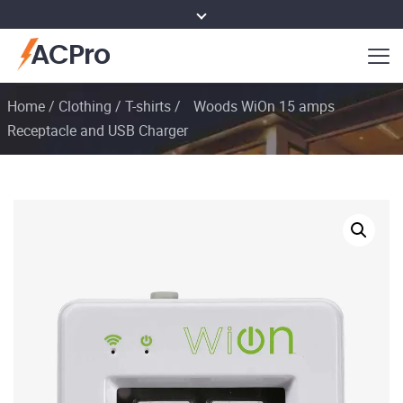
ACPro
Home
/
Clothing
/
T-shirts
/
Woods WiOn 15 amps
Receptacle and USB Charger