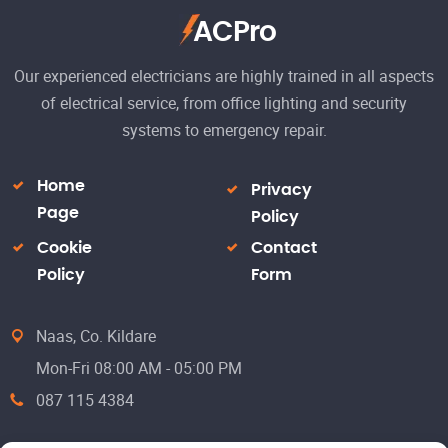
ACPro
Our experienced electricians are highly trained in all aspects
of electrical service, from office lighting and security
systems to emergency repair.
Home
Privacy
Page
Policy
Cookie
Contact
Policy
Form
Naas, Co. Kildare
Mon-Fri 08:00 AM - 05:00 PM
087 115 4384