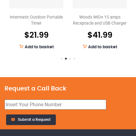
Woods WiOn 15 amps
Intermatic Outdoor Portable
Receptacle and USB Charger
Timer
$
41.99
$
21.99
Add to basket
Add to basket
Request a Call Back
Submit a Request