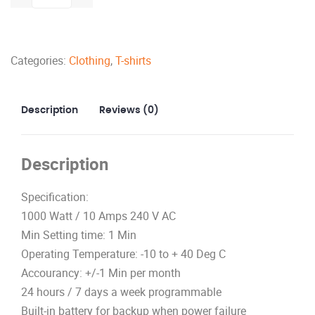
15
amps
Receptacle
Categories:
Clothing
,
T-shirts
and
USB
Charger
Description
Reviews (0)
quantity
Description
Specification:
1000 Watt / 10 Amps 240 V AC
Min Setting time: 1 Min
Operating Temperature: -10 to + 40 Deg C
Accourancy: +/-1 Min per month
24 hours / 7 days a week programmable
Built-in battery for backup when power failure