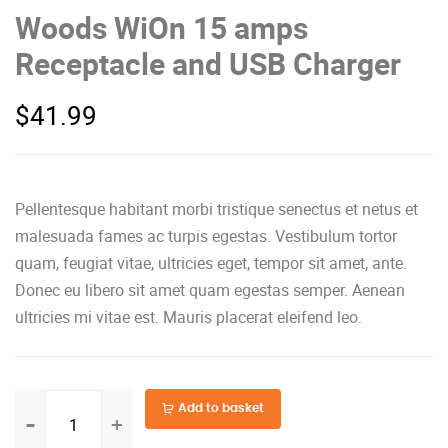
Woods WiOn 15 amps
Receptacle and USB Charger
$
41.99
Pellentesque habitant morbi tristique senectus et netus et
malesuada fames ac turpis egestas. Vestibulum tortor
quam, feugiat vitae, ultricies eget, tempor sit amet, ante.
Donec eu libero sit amet quam egestas semper. Aenean
ultricies mi vitae est. Mauris placerat eleifend leo.
Woods
Add to basket
WiOn