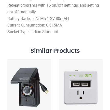
Repeat programs with 16 on/off settings, and setting
on/off manually
Battery Backup: Ni-Mh 1.2V 80mAH
Current Cunsumption: 0.015MA
Socket Type: Indian Standard
Similar
Products