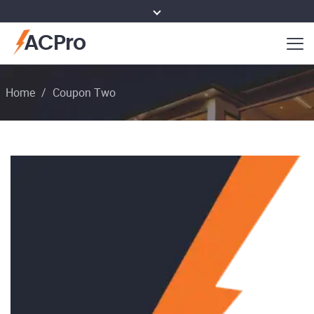
ACPro
Home
/
Coupon Two