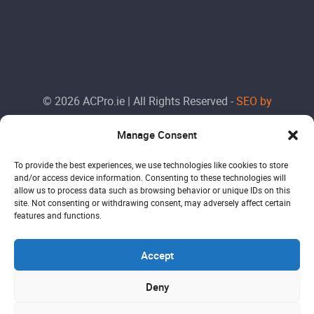
© 2026 ACPro.ie | All Rights Reserved -
SEO by
Doctorank
Manage Consent
To provide the best experiences, we use technologies like cookies to store
and/or access device information. Consenting to these technologies will
allow us to process data such as browsing behavior or unique IDs on this
site. Not consenting or withdrawing consent, may adversely affect certain
features and functions.
Accept
Deny