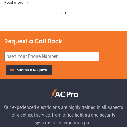
Read more
Request a Call Back
23
Submit a Request
El
h
Re
ACPro
Our experienced electricians are highly trained in all aspects
of electrical service, from office lighting and security
systems to emergency repair.