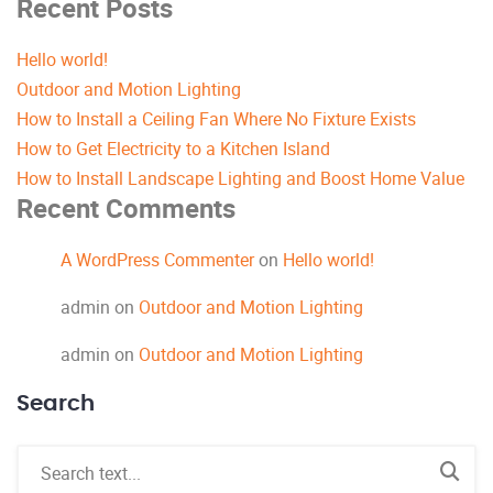
Recent Posts
Hello world!
Outdoor and Motion Lighting
How to Install a Ceiling Fan Where No Fixture Exists
How to Get Electricity to a Kitchen Island
How to Install Landscape Lighting and Boost Home Value
Recent Comments
A WordPress Commenter
on
Hello world!
admin
on
Outdoor and Motion Lighting
admin
on
Outdoor and Motion Lighting
Search