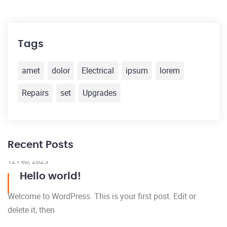
Tags
amet
dolor
Electrical
ipsum
lorem
Repairs
set
Upgrades
Recent Posts
12 Feb, 2025
Hello world!
Welcome to WordPress. This is your first post. Edit or
delete it, then