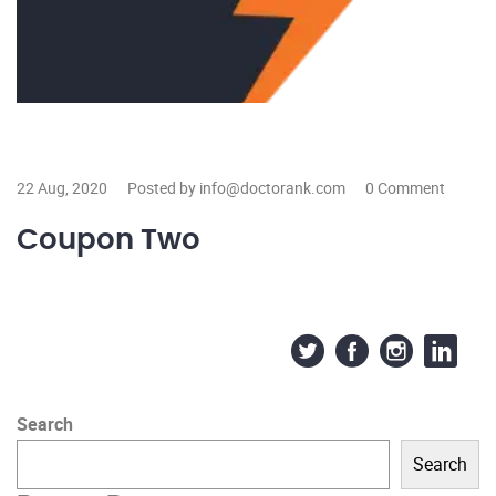
22 Aug, 2020
Posted by info@doctorank.com
0 Comment
Coupon Two
Search
Search