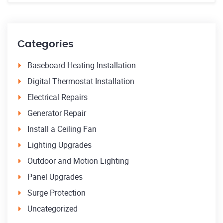
Categories
Baseboard Heating Installation
Digital Thermostat Installation
Electrical Repairs
Generator Repair
Install a Ceiling Fan
Lighting Upgrades
Outdoor and Motion Lighting
Panel Upgrades
Surge Protection
Uncategorized