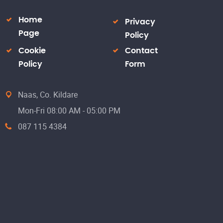
Home
Privacy
Page
Policy
Cookie
Contact
Policy
Form
Naas, Co. Kildare
Mon-Fri 08:00 AM - 05:00 PM
087 115 4384