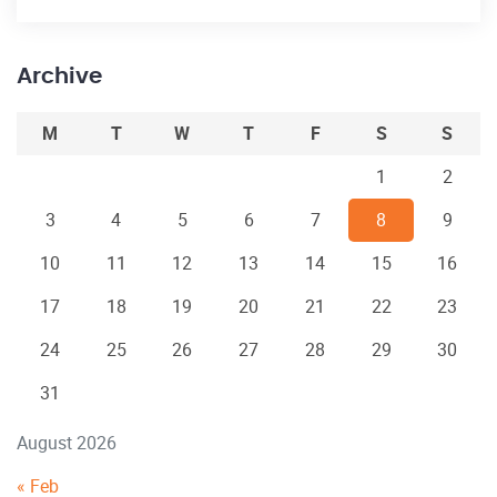
Archive
M
T
W
T
F
S
S
1
2
3
4
5
6
7
8
9
10
11
12
13
14
15
16
17
18
19
20
21
22
23
24
25
26
27
28
29
30
31
August 2026
« Feb